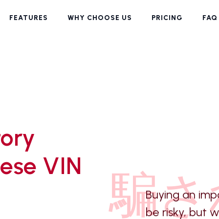
FEATURES
WHY CHOOSE US
PRICING
FAQ
tory
ese VIN
騙さ
Buying an imp
be risky, but 