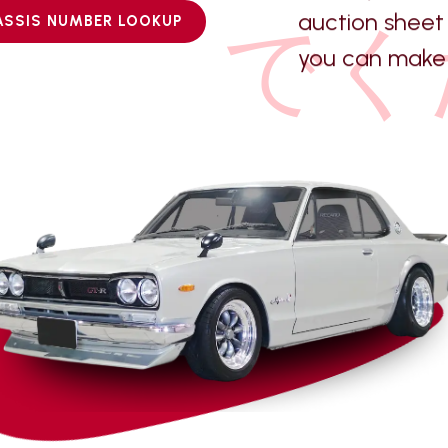
auction sheet 
でく
ASSIS NUMBER LOOKUP
you can make 