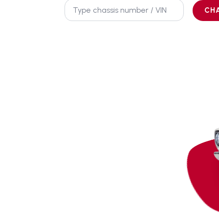
Chassis
No.
CH
*