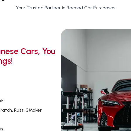
Your Trusted Partner in Recond Car Purchases
nese Cars, You
ngs!
ir
cratch, Rust, SMoker
on