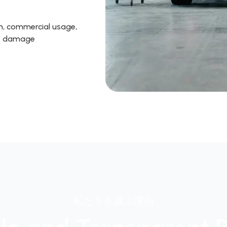
on, commercial usage,
ire damage
私たちを選ぶ理由