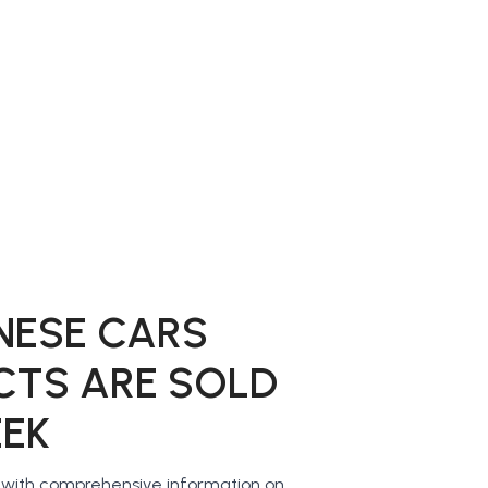
NESE CARS
CTS ARE SOLD
EEK
u with comprehensive information on