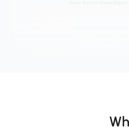
Basic Auction Sheet Report
Our Japan Auction Report service provides you with
vehicles listed in Japanese auctions. With detailed cond
all available), and auction sheets, you'll have all th
informed bid. Stay ahead of the competition and se
our trusted reports.
Wh