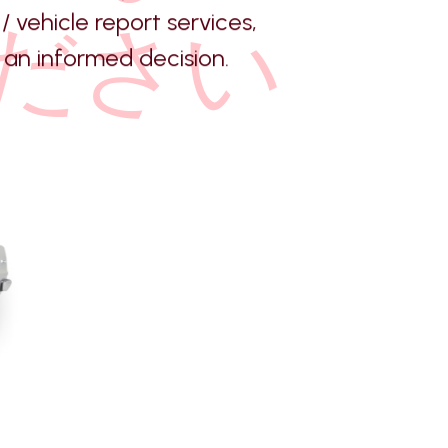
/ vehicle report services,
ださい
an informed decision.