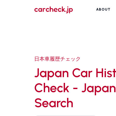
ABOUT
日本車履歴チェック
Japan Car His
Check - Japan
Search