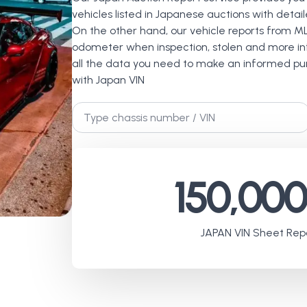
vehicles listed in Japanese auctions with detai
On the other hand, our vehicle reports from M
odometer when inspection, stolen and more inf
all the data you need to make an informed pur
with Japan VIN
Chassis
No.
*
150,00
JAPAN VIN Sheet Repo