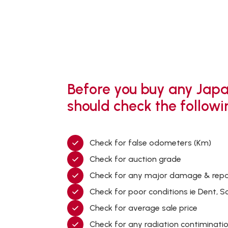
Before you buy any Japa
should check the followi
Check for false odometers (Km)
Check for auction grade
Check for any major damage & repa
Check for poor conditions ie Dent, S
Check for average sale price
Check for any radiation contiminati