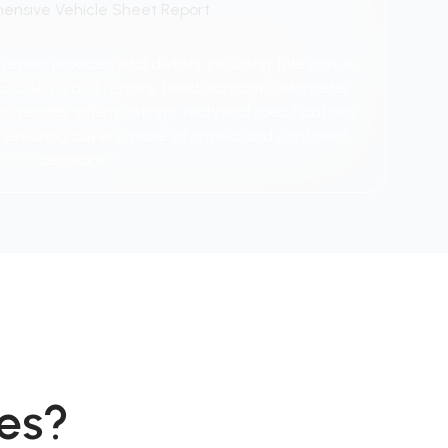
ensive Vehicle Sheet Report
port provides vital details, including title status,
y, accidents and repairs, flood damage, odometer
 recalls, safety ratings, technical specifications,
 ensuring buyers make informed and confident
decisions.
es?