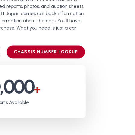
led reports, photos, and auction sheets.
LIT Japan comes call back information,
ormation about the cars. You'll have
chase. What you need is just a car
CHASSIS NUMBER LOOKUP
0,000
+
rts Available