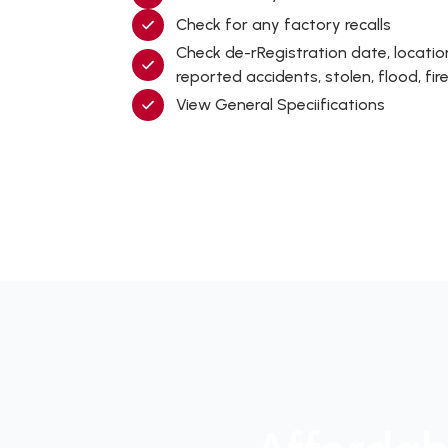
Check for any factory recalls
Check de-rRegistration date, locati
reported accidents, stolen, flood, f
View General Speciifications