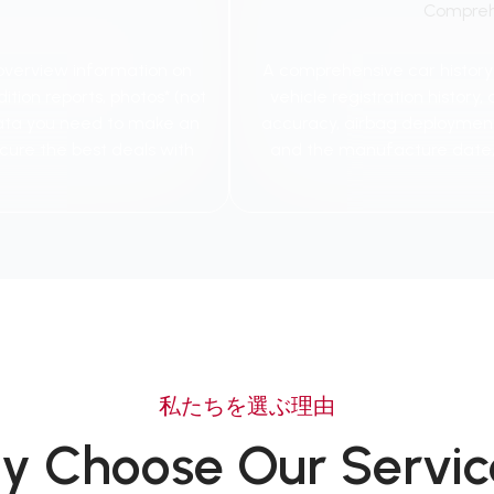
Compreh
 overview information on
A comprehensive car history re
ition reports, photos* (not
vehicle registration histor
e data you need to make an
accuracy, airbag deployments,
cure the best deals with
and the manufacture date,
私たちを選ぶ理由
y Choose Our Servic