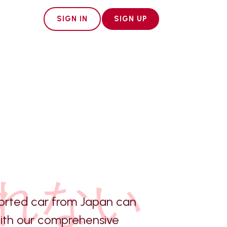
SIGN IN
SIGN UP
れない
orted car from Japan can
with our comprehensive