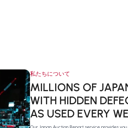
私たちについて
MILLIONS OF JAPA
WITH HIDDEN DEFE
AS USED EVERY W
Our Japan Auction Report service provides yo