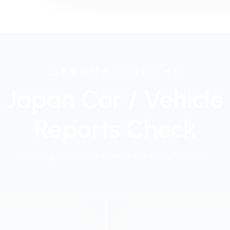
日本車履歴チェックレポート
Japan Car / Vehicle
Reports Check
Ensuring Your Peace of Mind with Every Purchase